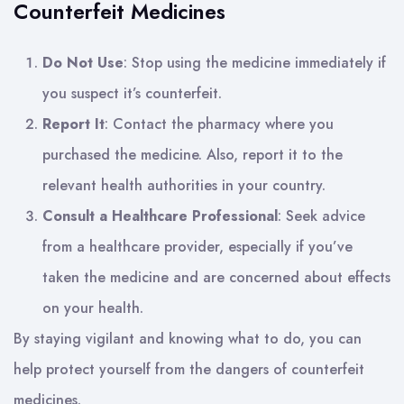
Counterfeit Medicines
Do Not Use
: Stop using the medicine immediately if
you suspect it’s counterfeit.
Report It
: Contact the pharmacy where you
purchased the medicine. Also, report it to the
relevant health authorities in your country.
Consult a Healthcare Professional
: Seek advice
from a healthcare provider, especially if you’ve
taken the medicine and are concerned about effects
on your health.
By staying vigilant and knowing what to do, you can
help protect yourself from the dangers of counterfeit
medicines.