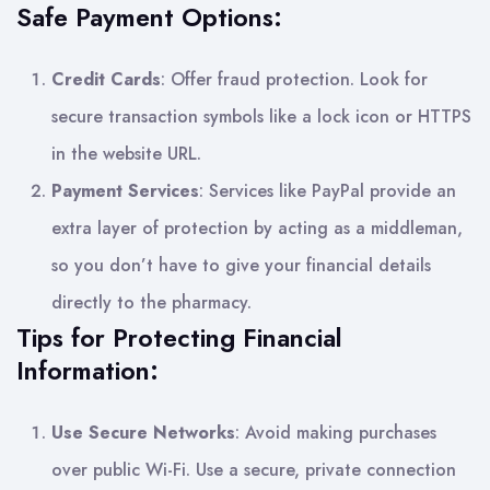
Safe Payment Options:
Credit Cards
: Offer fraud protection. Look for
secure transaction symbols like a lock icon or HTTPS
in the website URL.
Payment Services
: Services like PayPal provide an
extra layer of protection by acting as a middleman,
so you don’t have to give your financial details
directly to the pharmacy.
Tips for Protecting Financial
Information:
Use Secure Networks
: Avoid making purchases
over public Wi-Fi. Use a secure, private connection