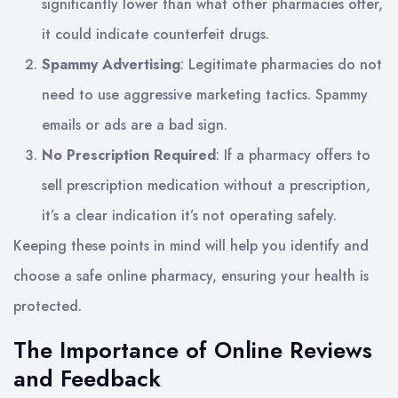
significantly lower than what other pharmacies offer,
it could indicate counterfeit drugs.
Spammy Advertising
: Legitimate pharmacies do not
need to use aggressive marketing tactics. Spammy
emails or ads are a bad sign.
No Prescription Required
: If a pharmacy offers to
sell prescription medication without a prescription,
it’s a clear indication it’s not operating safely.
Keeping these points in mind will help you identify and
choose a safe online pharmacy, ensuring your health is
protected.
The Importance of Online Reviews
and Feedback