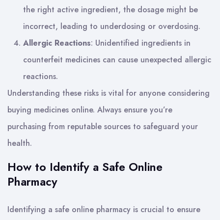
the right active ingredient, the dosage might be
incorrect, leading to underdosing or overdosing.
Allergic Reactions
: Unidentified ingredients in
counterfeit medicines can cause unexpected allergic
reactions.
Understanding these risks is vital for anyone considering
buying medicines online. Always ensure you’re
purchasing from reputable sources to safeguard your
health.
How to Identify a Safe Online
Pharmacy
Identifying a safe online pharmacy is crucial to ensure