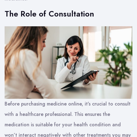
The Role of Consultation
Before purchasing medicine online, it’s crucial to consult
with a healthcare professional. This ensures the
medication is suitable for your health condition and
won’t interact negatively with other treatments you may