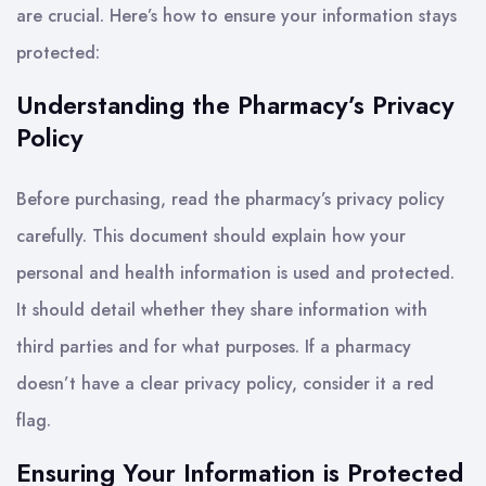
are crucial. Here’s how to ensure your information stays
protected:
Understanding the Pharmacy’s Privacy
Policy
Before purchasing, read the pharmacy’s privacy policy
carefully. This document should explain how your
personal and health information is used and protected.
It should detail whether they share information with
third parties and for what purposes. If a pharmacy
doesn’t have a clear privacy policy, consider it a red
flag.
Ensuring Your Information is Protected