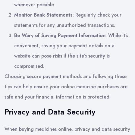
whenever possible.
Monitor Bank Statements
: Regularly check your
statements for any unauthorized transactions.
Be Wary of Saving Payment Information
: While it’s
convenient, saving your payment details on a
website can pose risks if the site’s security is
compromised.
Choosing secure payment methods and following these
tips can help ensure your online medicine purchases are
safe and your financial information is protected.
Privacy and Data Security
When buying medicines online, privacy and data security