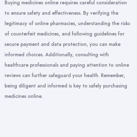
Buying medicines online requires careful consideration
to ensure safety and effectiveness. By verifying the
legitimacy of online pharmacies, understanding the risks
of counterfeit medicines, and following guidelines for
secure payment and data protection, you can make
informed choices. Additionally, consulting with
healthcare professionals and paying attention to online
reviews can further safeguard your health. Remember,
being diligent and informed is key to safely purchasing
medicines online.