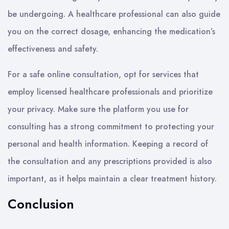
be undergoing. A healthcare professional can also guide
you on the correct dosage, enhancing the medication’s
effectiveness and safety.
For a safe online consultation, opt for services that
employ licensed healthcare professionals and prioritize
your privacy. Make sure the platform you use for
consulting has a strong commitment to protecting your
personal and health information. Keeping a record of
the consultation and any prescriptions provided is also
important, as it helps maintain a clear treatment history.
Conclusion