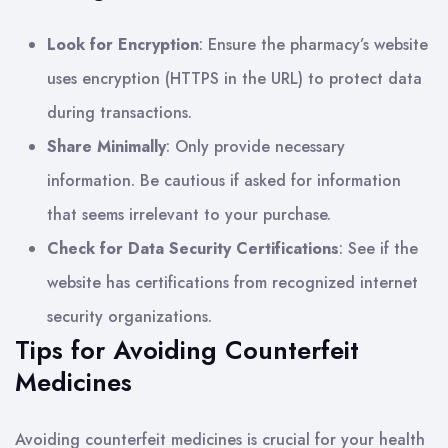
Look for Encryption
: Ensure the pharmacy’s website
uses encryption (HTTPS in the URL) to protect data
during transactions.
Share Minimally
: Only provide necessary
information. Be cautious if asked for information
that seems irrelevant to your purchase.
Check for Data Security Certifications
: See if the
website has certifications from recognized internet
security organizations.
Tips for Avoiding Counterfeit
Medicines
Avoiding counterfeit medicines is crucial for your health