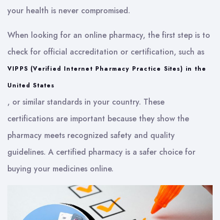
your health is never compromised.
When looking for an online pharmacy, the first step is to
check for official accreditation or certification, such as
VIPPS (Verified Internet Pharmacy Practice Sites) in the
United States
, or similar standards in your country. These
certifications are important because they show the
pharmacy meets recognized safety and quality
guidelines. A certified pharmacy is a safer choice for
buying your medicines online.