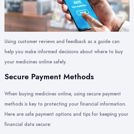
Using customer reviews and feedback as a guide can
help you make informed decisions about where to buy
your medicines online safely.
Secure Payment Methods
When buying medicines online, using secure payment
methods is key to protecting your financial information.
Here are safe payment options and tips for keeping your
financial data secure: