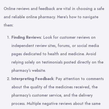
Online reviews and feedback are vital in choosing a safe
and reliable online pharmacy. Here’s how to navigate
them:
Finding Reviews
: Look for customer reviews on
independent review sites, forums, or social media
pages dedicated to health and medicine. Avoid
relying solely on testimonials posted directly on the
pharmacy’s website.
Interpreting Feedback
: Pay attention to comments
about the quality of the medicines received, the
pharmacy’s customer service, and the delivery
process. Multiple negative reviews about the same