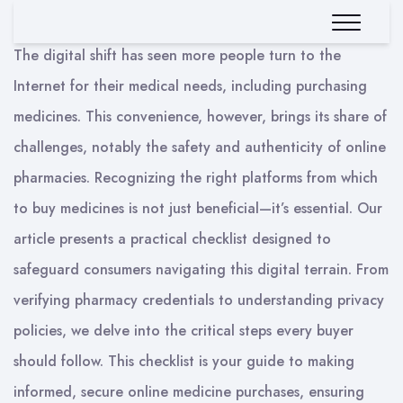
The digital shift has seen more people turn to the
Internet for their medical needs, including purchasing
medicines. This convenience, however, brings its share of
challenges, notably the safety and authenticity of online
pharmacies. Recognizing the right platforms from which
to buy medicines is not just beneficial—it’s essential. Our
article presents a practical checklist designed to
safeguard consumers navigating this digital terrain. From
verifying pharmacy credentials to understanding privacy
policies, we delve into the critical steps every buyer
should follow. This checklist is your guide to making
informed, secure online medicine purchases, ensuring