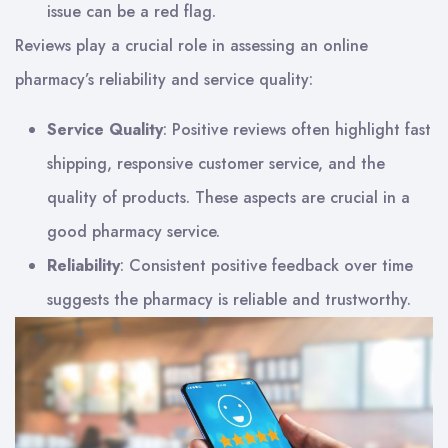
issue can be a red flag.
Reviews play a crucial role in assessing an online
pharmacy’s reliability and service quality:
Service Quality
: Positive reviews often highlight fast
shipping, responsive customer service, and the
quality of products. These aspects are crucial in a
good pharmacy service.
Reliability
: Consistent positive feedback over time
suggests the pharmacy is reliable and trustworthy.