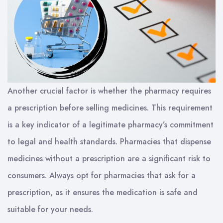
Another crucial factor is whether the pharmacy requires
a prescription before selling medicines. This requirement
is a key indicator of a legitimate pharmacy’s commitment
to legal and health standards. Pharmacies that dispense
medicines without a prescription are a significant risk to
consumers. Always opt for pharmacies that ask for a
prescription, as it ensures the medication is safe and
suitable for your needs.