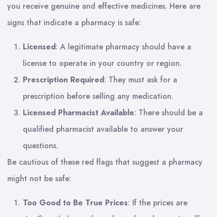
you receive genuine and effective medicines. Here are
signs that indicate a pharmacy is safe:
Licensed
: A legitimate pharmacy should have a
license to operate in your country or region.
Prescription Required
: They must ask for a
prescription before selling any medication.
Licensed Pharmacist Available
: There should be a
qualified pharmacist available to answer your
questions.
Be cautious of these red flags that suggest a pharmacy
might not be safe:
Too Good to Be True Prices
: If the prices are