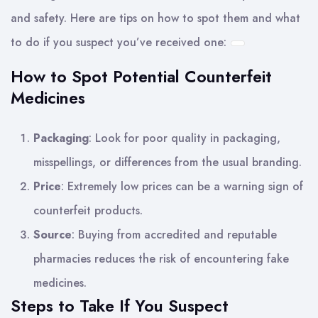
and safety. Here are tips on how to spot them and what
to do if you suspect you’ve received one:
How to Spot Potential Counterfeit
Medicines
Packaging
: Look for poor quality in packaging,
misspellings, or differences from the usual branding.
Price
: Extremely low prices can be a warning sign of
counterfeit products.
Source
: Buying from accredited and reputable
pharmacies reduces the risk of encountering fake
medicines.
Steps to Take If You Suspect