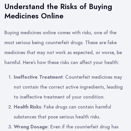
Understand the Risks of Buying
Medicines Online
Buying medicines online comes with risks, one of the
most serious being counterfeit drugs. These are fake
medicines that may not work as expected, or worse, be
harmful. Here’s how these risks can affect your health:
Ineffective Treatment
: Counterfeit medicines may
not contain the correct active ingredients, leading
to ineffective treatment of your condition.
Health Risks
: Fake drugs can contain harmful
substances that pose serious health risks.
Wrong Dosage
: Even if the counterfeit drug has