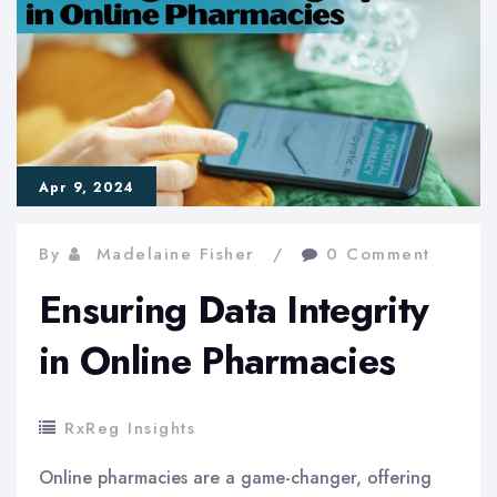
for
Online
Pharmacy
Reviews
Apr 9, 2024
By
Madelaine Fisher
0 Comment
Ensuring Data Integrity
in Online Pharmacies
RxReg Insights
Online pharmacies are a game-changer, offering