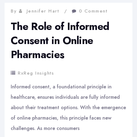
By
Jennifer Hart
0 Comment
The Role of Informed
Consent in Online
Pharmacies
RxReg Insights
Informed consent, a foundational principle in
healthcare, ensures individuals are fully informed
about their treatment options. With the emergence
of online pharmacies, this principle faces new
challenges. As more consumers