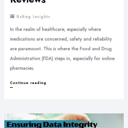
RxReg Insights
In the realm of healthcare, especially where
medications are concerned, safety and reliability
are paramount. This is where the Food and Drug
Administration (FDA) steps in, especially for online
pharmacies.
Navigating
Continue reading
the
New
FDA
Guidelines