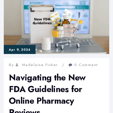
Online
Pharmacy
Regulation
Apr 9, 2024
By
Madelaine Fisher
0 Comment
Navigating the New
FDA Guidelines for
Online Pharmacy
Reviews