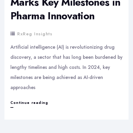
Marks Key Milestones in
Pharma Innovation
RxReg Insights
Artificial intelligence (AI) is revolutionizing drug
discovery, a sector that has long been burdened by
lengthy timelines and high costs. In 2024, key
milestones are being achieved as AI-driven
approaches
AI
Continue reading
Breakthroughs
in
Drug