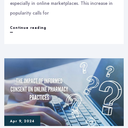
especially in online marketplaces. This increase in
popularity calls for
Understanding
Continue reading
New
Dietary
Ingredient
Notifications
Apr 9, 2024