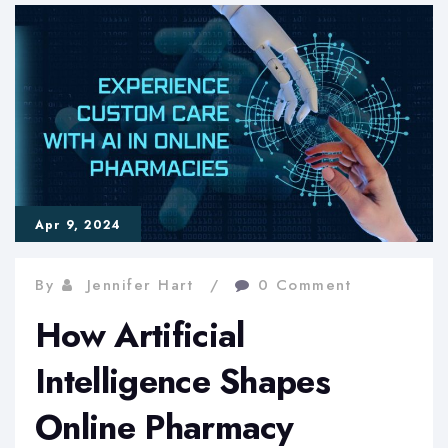
Discovery:
2024
Marks
Key
Milestones
in
Apr 9, 2024
Pharma
Innovation
By
Jennifer Hart
0 Comment
How Artificial
Intelligence Shapes
Online Pharmacy