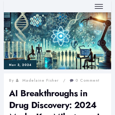
Nov 3, 2024
By
Madelaine Fisher
0 Comment
AI Breakthroughs in
Drug Discovery: 2024