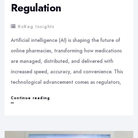
Regulation
RxReg Insights
Artificial intelligence (AI) is shaping the future of
online pharmacies, transforming how medications
are managed, distributed, and delivered with
increased speed, accuracy, and convenience. This
technological advancement comes as regulators,
How
Continue reading
Artificial
Intelligence
Shapes