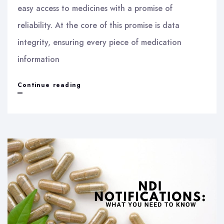
easy access to medicines with a promise of
reliability. At the core of this promise is data
integrity, ensuring every piece of medication
information
Ensuring
Continue reading
Data
Integrity
in
Online
Pharmacies