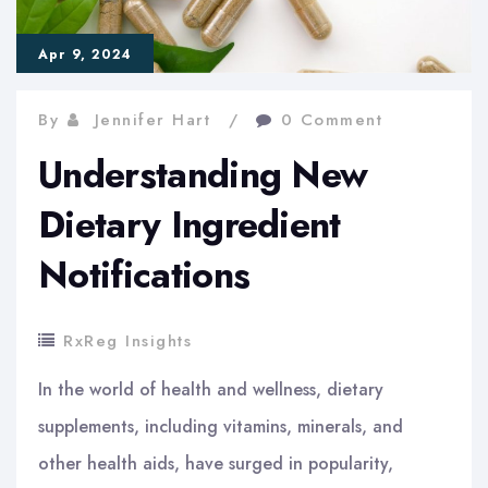
Apr 9, 2024
By
Jennifer Hart
0 Comment
Understanding New
Dietary Ingredient
Notifications
RxReg Insights
In the world of health and wellness, dietary
supplements, including vitamins, minerals, and
other health aids, have surged in popularity,